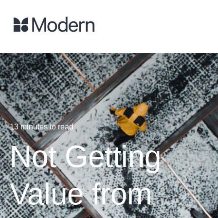
13 minutes to read
Not Getting
Value from