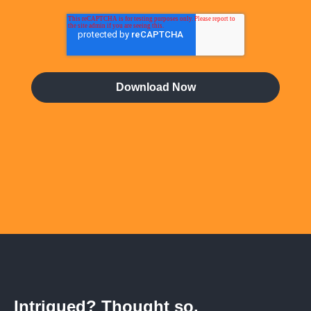
Intrigued? Thought so.