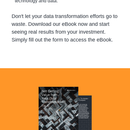
technology and data.
Don't let your data transformation efforts go to
waste. Download our eBook now and start
seeing real results from your investment.
Simply fill out the form to access the eBook.