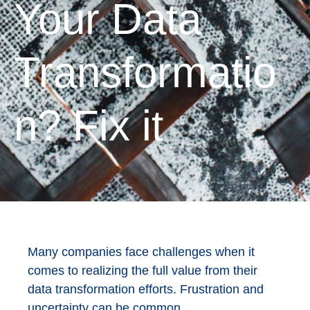
Your Data
Transformatio
n? Fix it
Many companies face challenges when it
comes to realizing the full value from their
data transformation efforts. Frustration and
uncertainty can be common.