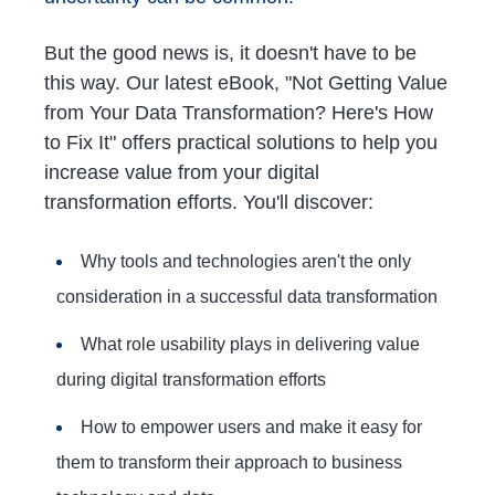
But the good news is, it doesn't have to be
this way. Our latest eBook, "Not Getting Value
from Your Data Transformation? Here's How
to Fix It" offers practical solutions to help you
increase value from your digital
transformation efforts. You'll discover:
Why tools and technologies aren't the only
consideration in a successful data transformation
What role usability plays in delivering value
during digital transformation efforts
How to empower users and make it easy for
them to transform their approach to business