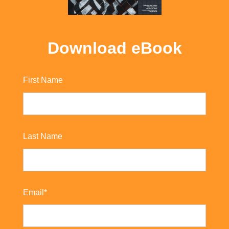
Download eBook
First Name
Last Name
Email
*